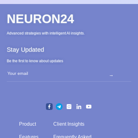
NEURON24
Advanced strategies with intelligent AI insights.
Stay Updated
Be the first to know about updates
→
Product
Client Insights
Product
Client Insights
Features
Frequently Asked