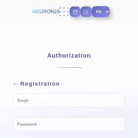
NEURON24
Authorization
Registration