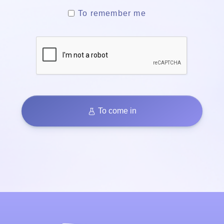
To remember me
To come in