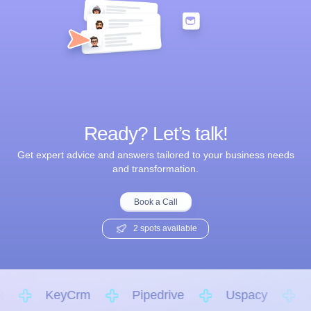
Ready? Let’s talk!
Get expert advice and answers tailored to your business needs
and transformation.
Book a Call
2 spots available
KeyCrm
Pipedrive
Uspacy
K